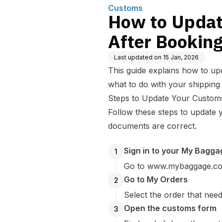
Customs
How to Updat
After Bookin
Last updated on
15 Jan, 2026
This guide explains how to up
what to do with your shipping 
Steps to Update Your Custom
Follow these steps to update
documents are correct.
Sign in to your My Bagg
1
Go to www.mybaggage.com 
Go to My Orders
2
Select the order that nee
Open the customs form
3