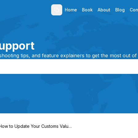
Home
Book
About
Blog
Con
upport
shooting tips, and feature explainers to get the most out of
How to Update Your Customs Value
After Booking