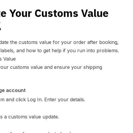
e Your Customs Value
g
date the customs value for your order after booking,
labels, and how to get help if you run into problems.
s Value
 your customs value and ensure your shipping
age account
and click Log In. Enter your details.
ds a customs value update.