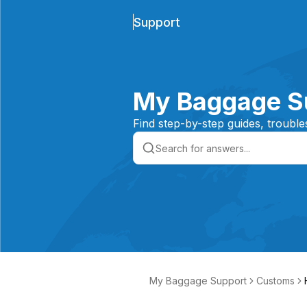
Support
My Baggage S
Find step-by-step guides, trouble
My Baggage Support
Customs