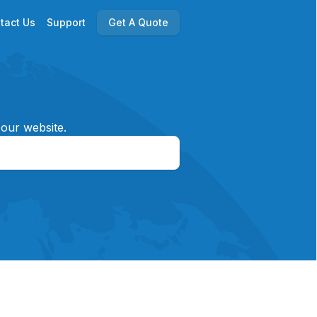
tact Us
Support
Get A Quote
 our website.