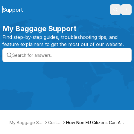
Support
Search
Ope
My Baggage Support
Find step-by-step guides, troubleshooting tips, and
feature explainers to get the most out of our website.
My Baggage Sup
Custo
How Non EU Citizens Can Ap
port
ms
ply for EORI to ship from Italy