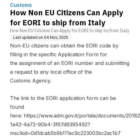
Customs
How Non EU Citizens Can Apply
for EORI to ship from Italy
How Non EU Citizens Can Apply for EORI to ship to/from Italy
Last updated on
04 Nov, 2025
Non-EU citizens can obtain the EORI code by
filling in the specific Application Form for
the assignment of an EORI number and submitting
a request to any local office of the
Customs Agency.
The link to the EORI application form can be
found
here:
https://www.adm.gov.it/portale/documents/20
1a42-4a72-90b4-3f67d9395492?
msclkid=0d1dcab5b9b111ec9c223003bc2ac1b7