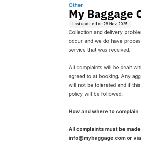
Other
My Baggage C
Last updated on
28 Nov, 2025
Collection and delivery probl
occur and we do have processe
service that was received.
All complaints will be dealt wit
agreed to at booking. Any agg
will not be tolerated and if th
policy will be followed.
How and where to complain
All complaints must be made i
info@mybaggage.com
or vi