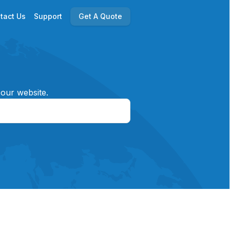
tact Us
Support
Get A Quote
 our website.