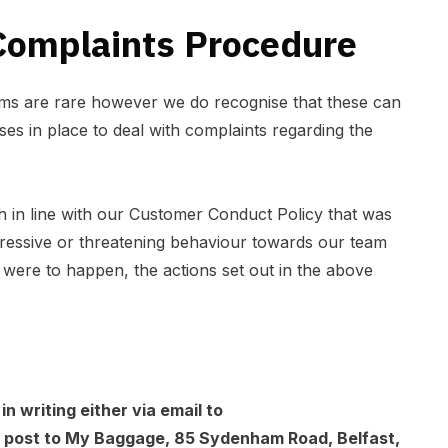
omplaints Procedure
ems are rare however we do recognise that these can
s in place to deal with complaints regarding the
h in line with our
Customer Conduct Policy
that was
ressive or threatening behaviour towards our team
is were to happen, the actions set out in the above
n writing either via email to
a post to My Baggage, 85 Sydenham Road, Belfast,