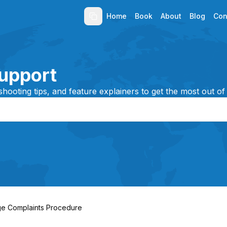
Home
Book
About
Blog
Con
upport
shooting tips, and feature explainers to get the most out of
e Complaints Procedure