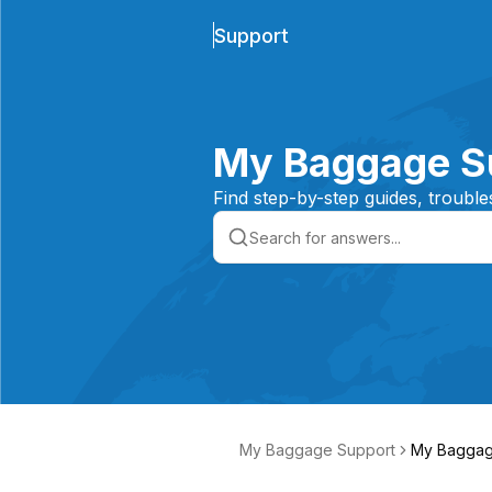
Support
My Baggage S
Find step-by-step guides, trouble
My Baggage Support
My Baggag