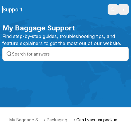
Support
Search
Ope
My Baggage Support
Find step-by-step guides, troubleshooting tips, and
feature explainers to get the most out of our website.
My Baggage Su
Packaging It
Can I vacuum pack my i
pport
ems
tems?