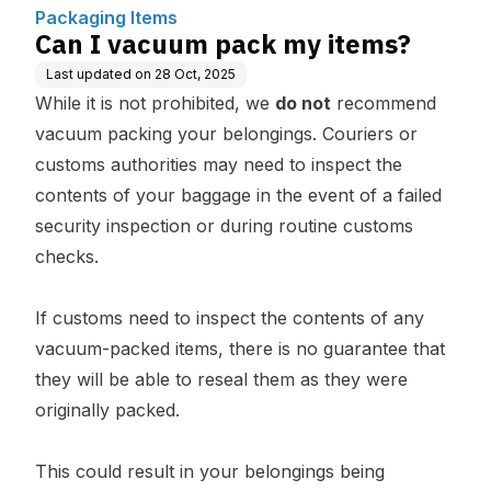
Packaging Items
Can I vacuum pack my items?
Last updated on
28 Oct, 2025
While it is not prohibited, we
do not
recommend
vacuum packing your belongings. Couriers or
customs authorities may need to inspect the
contents of your baggage in the event of a failed
security inspection or during routine customs
checks.
If customs need to inspect the contents of any
vacuum-packed items, there is no guarantee that
they will be able to reseal them as they were
originally packed.
This could result in your belongings being