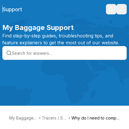
Support
Search
Ope
My Baggage Support
Find step-by-step guides, troubleshooting tips, and
feature explainers to get the most out of our website.
My Baggage S
Tracers / Se
Why do I need to compl
upport
arches
ete searches for my ite