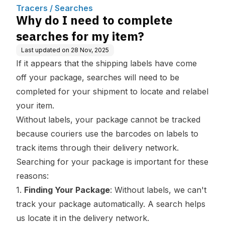
m?
Tracers / Searches
Why do I need to complete
searches for my item?
Last updated on
28 Nov, 2025
If it appears that the shipping labels have come
off your package, searches will need to be
completed for your shipment to locate and relabel
your item.
Without labels, your package cannot be tracked
because couriers use the barcodes on labels to
track items through their delivery network.
Searching for your package is important for these
reasons:
1.
Finding Your Package
: Without labels, we can't
track your package automatically. A search helps
us locate it in the delivery network.